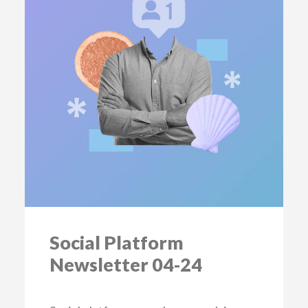
Social Platform
Newsletter 04-24