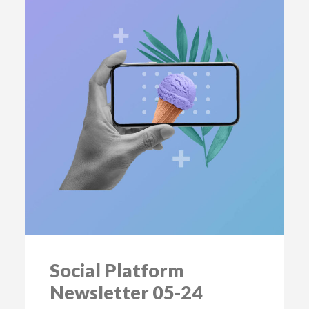
Social Platform
Newsletter 05-24