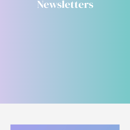
Newsletters