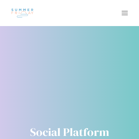
US
WORK
SUSTAINABILITY
CAREERS
INSIGHTS
CONTACT
Social Platform