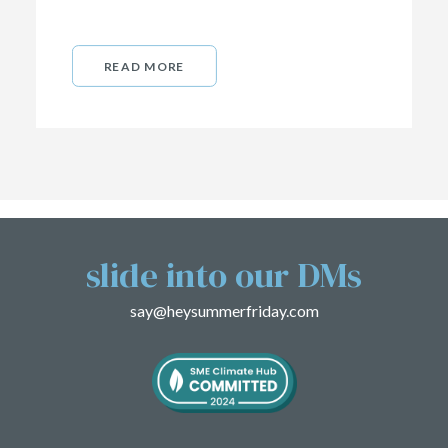
READ MORE
slide into our DMs
say@heysummerfriday.com