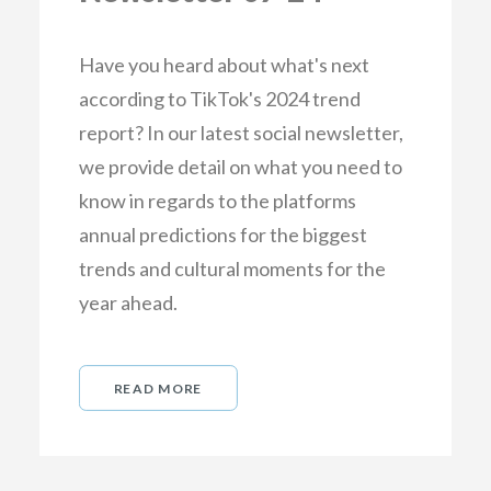
Have you heard about what's next
according to TikTok's 2024 trend
report? In our latest social newsletter,
we provide detail on what you need to
know in regards to the platforms
annual predictions for the biggest
trends and cultural moments for the
year ahead.
READ MORE