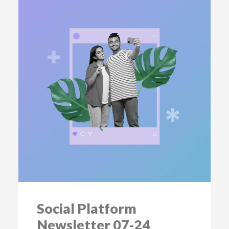
Social Platform
Newsletter 07-24