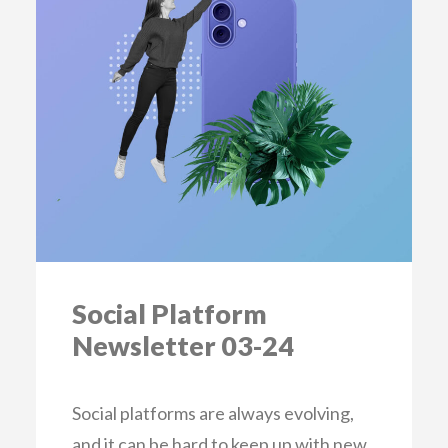
Social Platform
Newsletter 03-24
Social platforms are always evolving,
and it can be hard to keep up with new