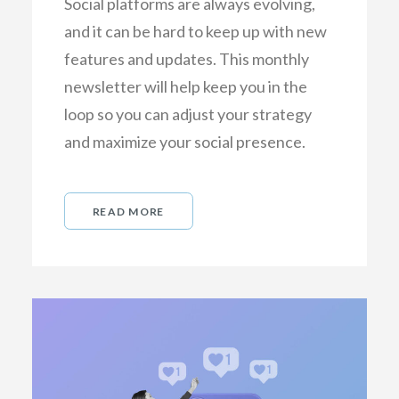
Social platforms are always evolving,
and it can be hard to keep up with new
features and updates. This monthly
newsletter will help keep you in the
loop so you can adjust your strategy
and maximize your social presence.
READ MORE