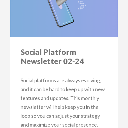
Social Platform
Newsletter 02-24
Social platforms are always evolving,
and it can be hard to keep up with new
features and updates. This monthly
newsletter will help keep you in the
loop so you can adjust your strategy
and maximize your social presence.