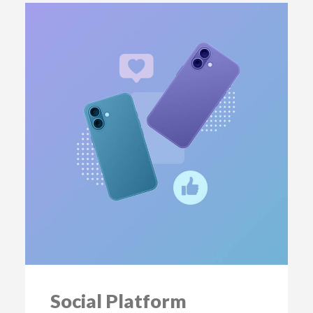
Social Platform