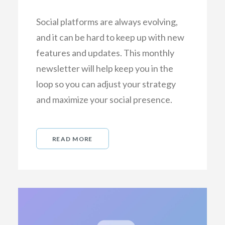
Social platforms are always evolving,
and it can be hard to keep up with new
features and updates. This monthly
newsletter will help keep you in the
loop so you can adjust your strategy
and maximize your social presence.
READ MORE