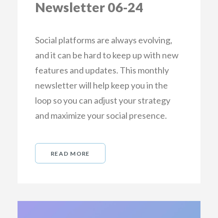
Newsletter 06-24
Social platforms are always evolving,
and it can be hard to keep up with new
features and updates. This monthly
newsletter will help keep you in the
loop so you can adjust your strategy
and maximize your social presence.
READ MORE