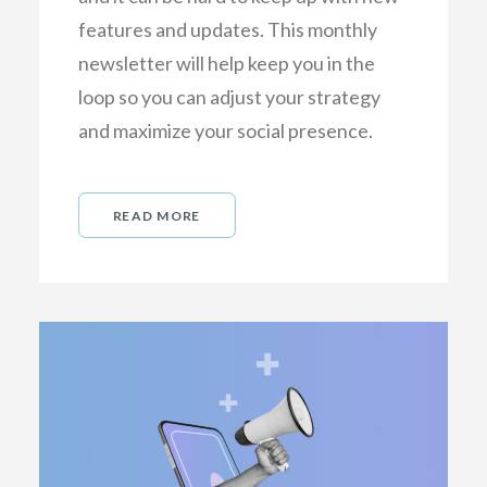
features and updates. This monthly
newsletter will help keep you in the
loop so you can adjust your strategy
and maximize your social presence.
READ MORE