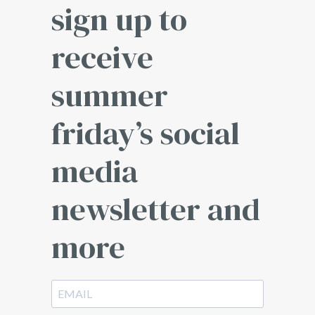
sign up to
receive
summer
friday’s social
media
newsletter and
more