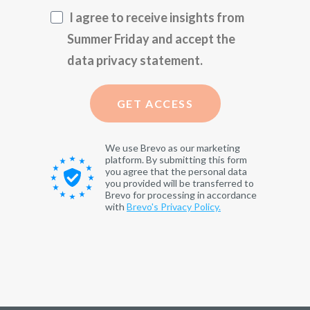
I agree to receive insights from
Summer Friday and accept the
data privacy statement.
GET ACCESS
We use Brevo as our marketing
platform. By submitting this form
you agree that the personal data
you provided will be transferred to
Brevo for processing in accordance
with
Brevo's Privacy Policy.