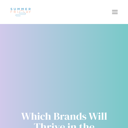
US
WORK
SUSTAINABILITY
CAREERS
INSIGHTS
CONTACT
Which Brands Will
Thrive in the