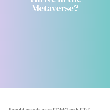
Metaverse?
Should brands have FOMO on NFTs?