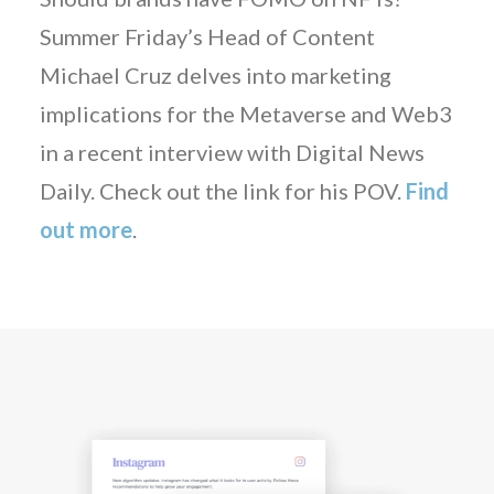
Summer Friday’s Head of Content
Michael Cruz delves into marketing
implications for the Metaverse and Web3
in a recent interview with Digital News
Daily. Check out the link for his POV.
Find
out more
.