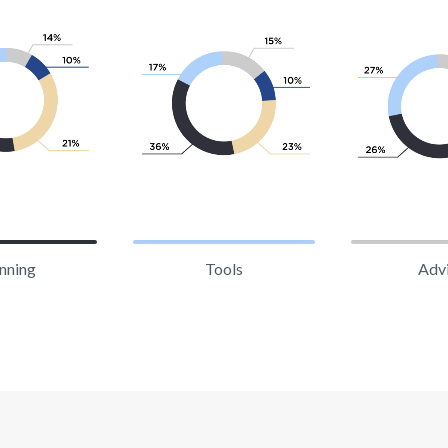
nning
Tools
Adv