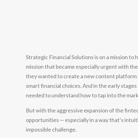
Strategic Financial Solutions is on a mission to
mission that became especially urgent with t
they wanted to create a new content platfor
smart financial choices. And in the early stag
needed to understand how to tap into the mark
But with the aggressive expansion of the finte
opportunities — especially in a way that’s intu
impossible challenge.