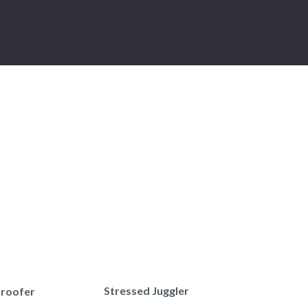
Stressed Juggler
Proofer