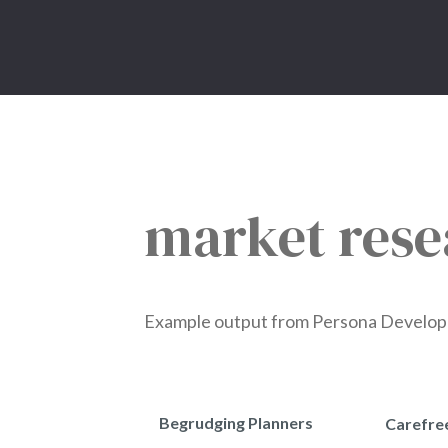
market rese
Example output from Persona Developmen
Begrudging Planners
Carefre