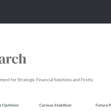
arch
t for Strategic Financial Solutions and Firstly.
e Optimist
Curious Stabilizer
Future 