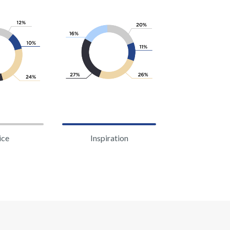
ice
Inspiration