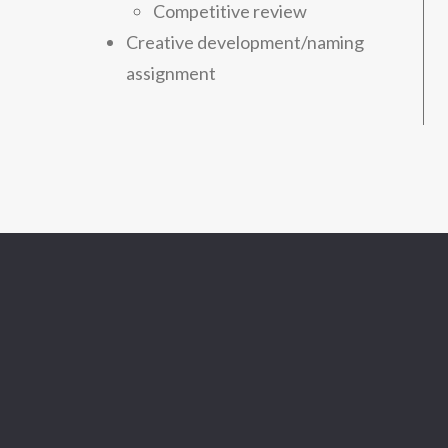
Competitive review
Creative development/naming
assignment