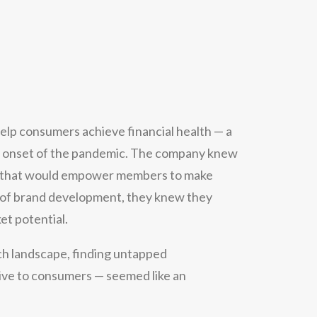
 help consumers achieve financial health — a
he onset of the pandemic. The company knew
m that would empower members to make
es of brand development, they knew they
et potential.
ch landscape, finding untapped
itive to consumers — seemed like an