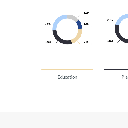
Education
Pla