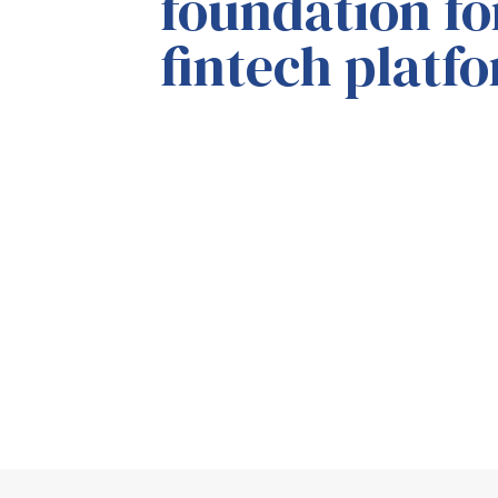
foundation f
fintech platf