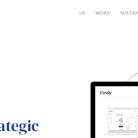
US
WORK
SUSTAI
ategic