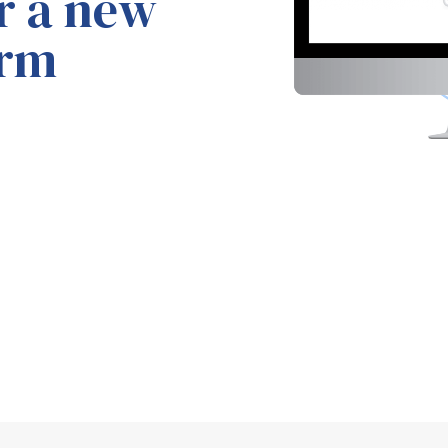
or
a new
orm