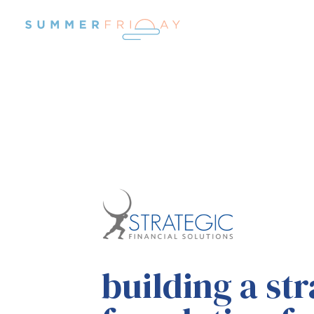
building
a str