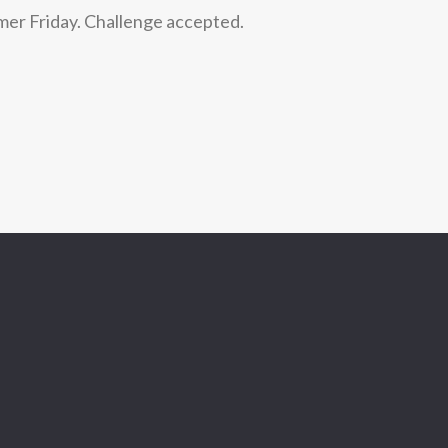
mer Friday. Challenge accepted.