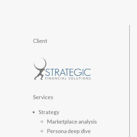
Client
Services
Strategy
Marketplace analysis
Persona deep dive