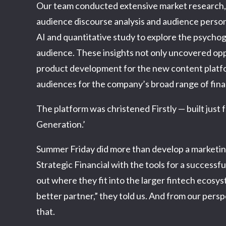
Our team conducted extensive market research, i
audience discourse analysis and audience person
AI and quantitative study to explore the psychog
audience. These insights not only uncovered opp
product development for the new content platfor
audiences for the company’s broad range of finan
The platform was christened Firstly — built just f
Generation.’
Summer Friday did more than develop a marketin
Strategic Financial with the tools for a successf
out where they fit into the larger fintech ecosy
better partner,” they told us. And from our persp
that.