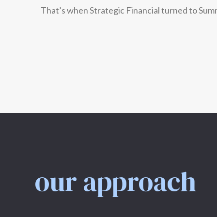
That’s when Strategic Financial turned to Sum
our approach