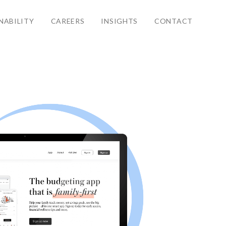
NABILITY
CAREERS
INSIGHTS
CONTACT