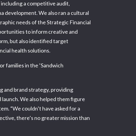
ncluding a competitive audit,
a development. We also ran a cultural
raphic needs of the Strategic Financial
ortunities to inform creative and
m, but also identified target
cial health solutions.
or families in the ‘Sandwich
g and brand strategy, providing
ul launch. We also helped them figure
stem. “We couldn’t have asked for a
ective, there’s no greater mission than