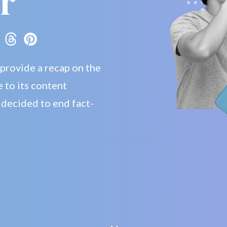
r
 provide a recap on the
 to its content
 decided to end fact-