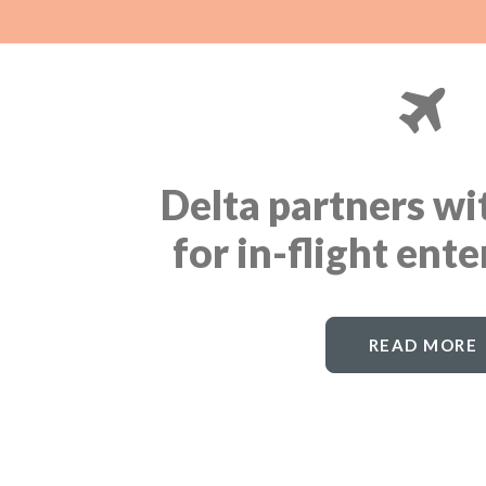
Delta partners w
for in-flight ent
READ MORE