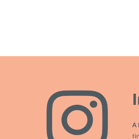
A 
ti