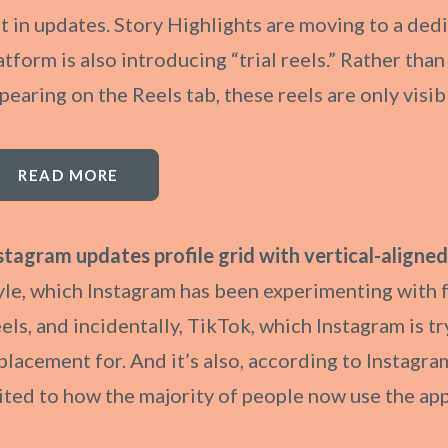
t in updates. Story Highlights are moving to a dedi
atform is also introducing “trial reels.” Rather tha
pearing on the Reels tab, these reels are only visi
READ MORE
stagram updates profile grid with vertical-aligned
yle, which Instagram has been experimenting with 
els, and incidentally, TikTok, which Instagram is try
placement for. And it’s also, according to Instag
ited to how the majority of people now use the app