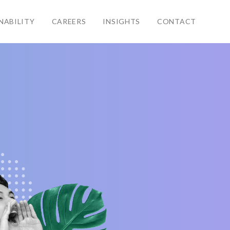
NABILITY
CAREERS
INSIGHTS
CONTACT