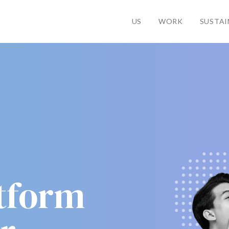
US
WORK
SUSTAI
atform