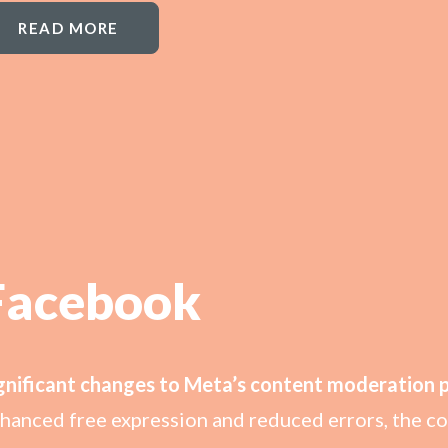
READ MORE
Facebook
gnificant changes to Meta’s content moderation po
hanced free expression and reduced errors, the com