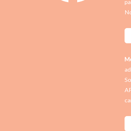
pa
No
Me
ad
So
AP
ca