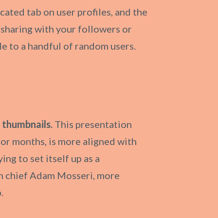
cated tab on user profiles, and the
n sharing with your followers or
ble to a handful of random users.
 thumbnails.
This presentation
for months, is more aligned with
ing to set itself up as a
ram chief Adam Mosseri, more
.