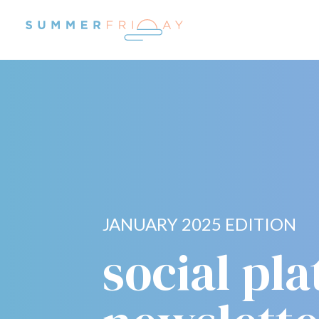
JANUARY 2025 EDITION
social pl