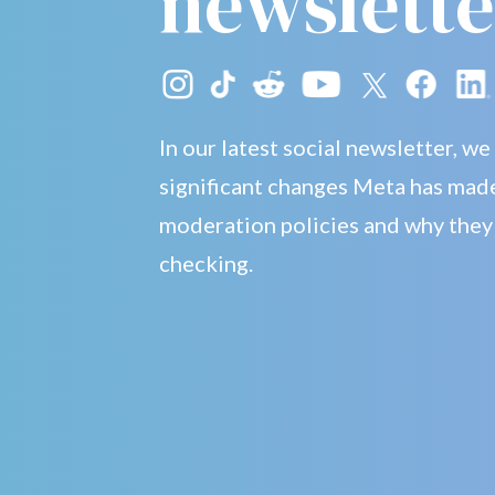
newslette
In our latest social newsletter, we
significant changes Meta has made
moderation policies and why they
checking.