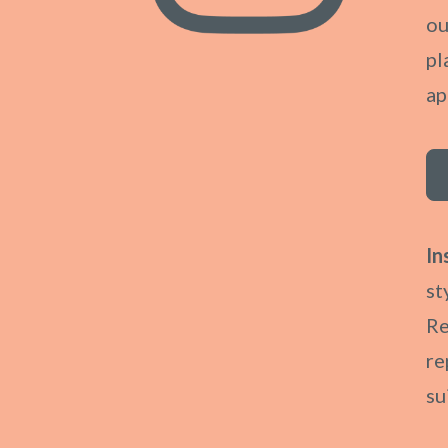
ou
pl
ap
In
st
Re
re
su