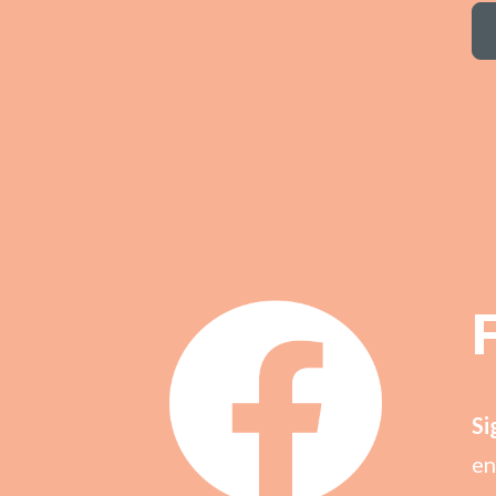
Si
en