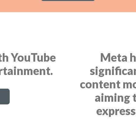
ith YouTube
Meta h
ertainment.
significa
content mo
aiming 
express