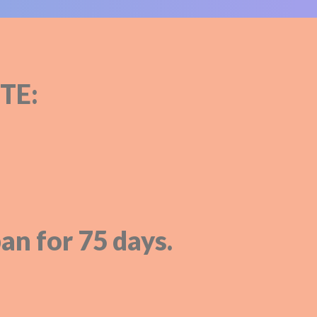
TE:
an for 75 days.