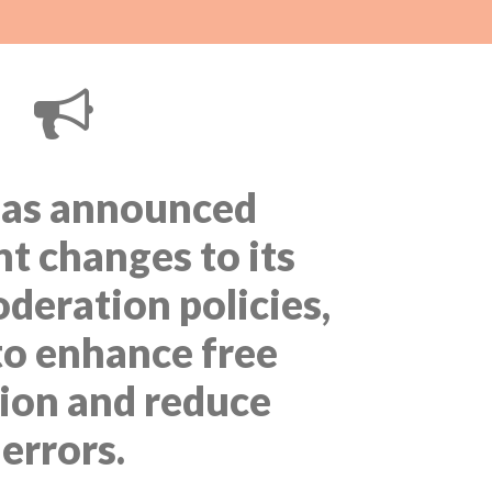
as announced
nt changes to its
deration policies,
to enhance free
ion and reduce
errors.