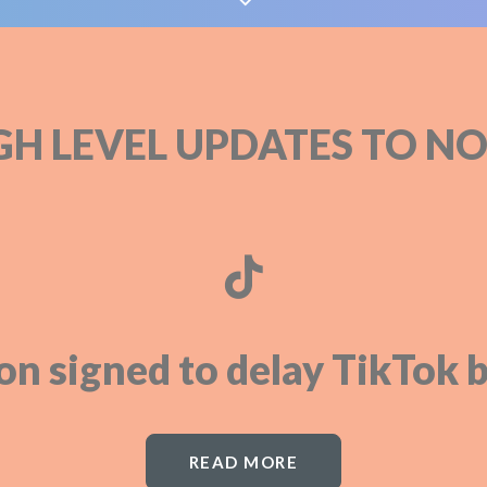
GH LEVEL UPDATES TO NO
on signed to delay TikTok b
READ MORE