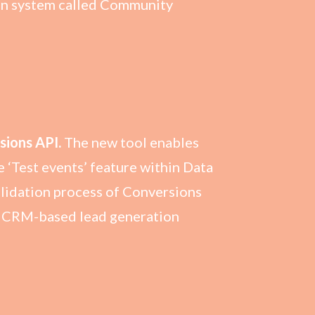
en system called Community
sions API.
The new tool enables
 ‘Test events’ feature within Data
alidation process of Conversions
or CRM-based lead generation