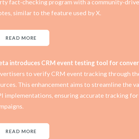
rty fact-checking program with a community-driv
tes, similar to the feature used by X.
READ MORE
ta introduces CRM event testing tool for conver
vertisers to verify CRM event tracking through the
urces. This enhancement aims to streamline the v
I implementations, ensuring accurate tracking f
mpaigns.
READ MORE