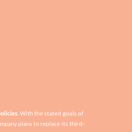
licies.
With the stated goals of
pany plans to replace its third-