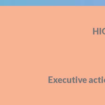
HI
Executive acti