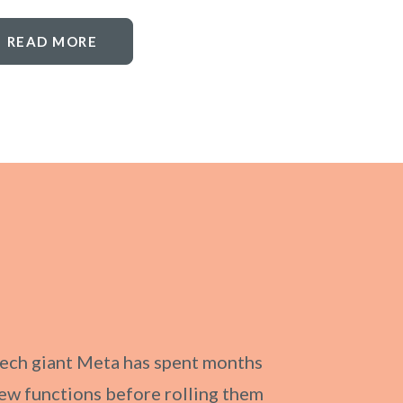
READ MORE
ech giant Meta has spent months
 new functions before rolling them