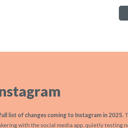
Instagram
full list of changes coming to Instagram in 2025.
T
nkering with the social media app, quietly testing