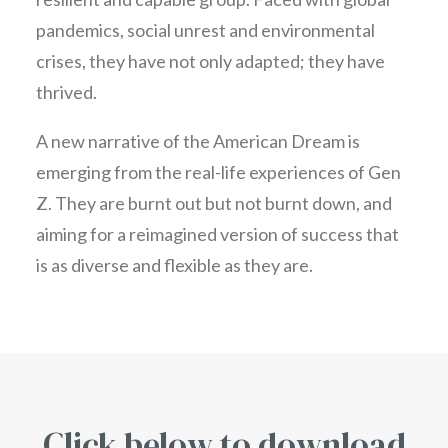
pandemics, social unrest and environmental
crises, they have not only adapted; they have
thrived.
A new narrative of the American Dream is
emerging from the real-life experiences of Gen
Z. They are burnt out but not burnt down, and
aiming for a reimagined version of success that
is as diverse and flexible as they are.
Click below to download