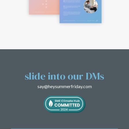
slide into
our DMs
say@heysummerfriday.com