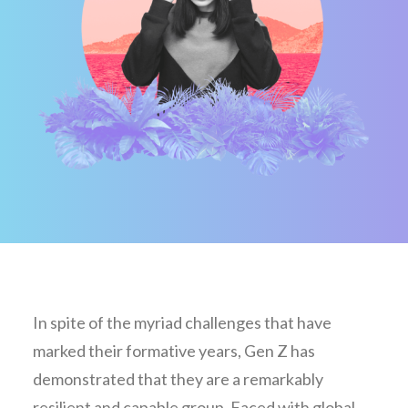
In spite of the myriad challenges that have
marked their formative years, Gen Z has
demonstrated that they are a remarkably
resilient and capable group. Faced with global