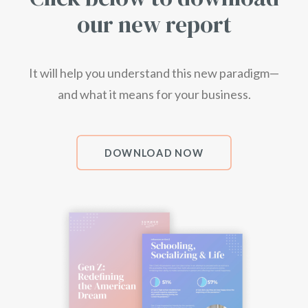
our new report
It will help you understand this new paradigm—
and what it means
for your
business.
DOWNLOAD NOW