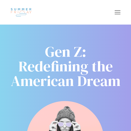
Gen Z:
US
WORK
Redefining the
SUSTAINABILITY
CAREERS
INSIGHTS
American Dream
CONTACT