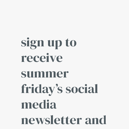
sign up to
receive
summer
friday’s social
media
newsletter and