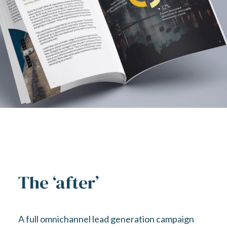
The ‘after’
A full omnichannel lead generation campaign