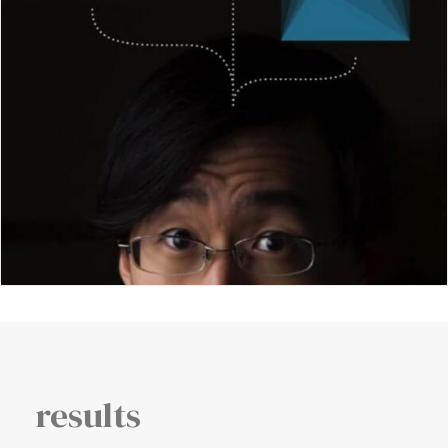
results