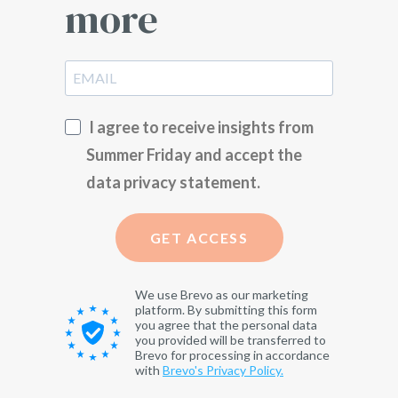
more
I agree to receive insights from
Summer Friday and accept the
data privacy statement.
GET ACCESS
We use Brevo as our marketing
platform. By submitting this form
you agree that the personal data
you provided will be transferred to
Brevo for processing in accordance
with
Brevo's Privacy Policy.