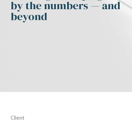
by the numbers — and
beyond
Client