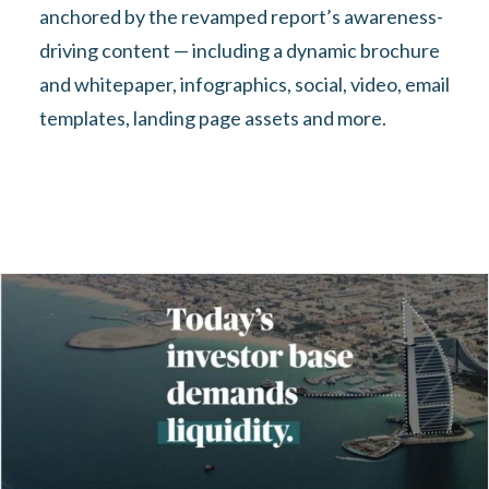
anchored by the revamped report’s awareness-
driving content — including a dynamic brochure
and whitepaper, infographics, social, video, email
templates, landing page assets and more.