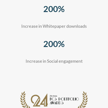
200
%
Increase in Whitepaper downloads
200
%
Increase in Social engagement