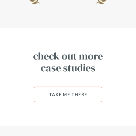
check out more
case studies
TAKE ME THERE