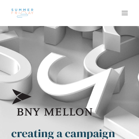
US
WORK
SUSTAINABILITY
CAREERS
INSIGHTS
CONTACT
creating a campaign