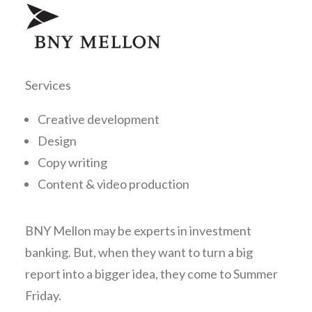
Services
Creative development
Design
Copy writing
Content & video production
BNY Mellon may be experts in investment
banking. But, when they want to turn a big
report into a bigger idea, they come to Summer
Friday.