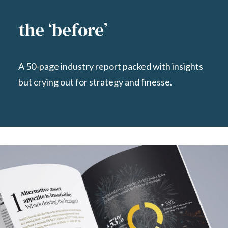
the ‘before’
A 50-page industry report packed with insights
but crying out for
strategy and finesse.