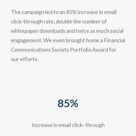
The campaign led to an 85% increase in email
click-through rate, double the number of
whitepaper downloads and twice as much social
engagement. We even brought home a Financial
Communications Society Portfolio Award for
our efforts.
85
%
Increase in email click- through