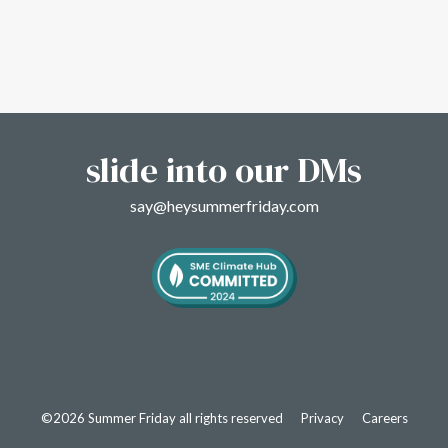
slide into our DMs
say@heysummerfriday.com
©2026 Summer Friday all rights reserved
Privacy
Careers