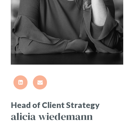
Head of Client Strategy
alicia wiedemann