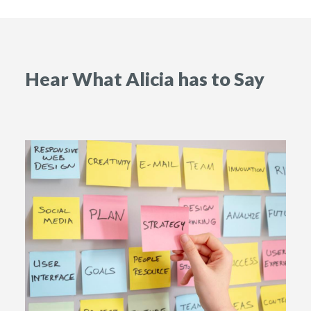
Hear What Alicia has to Say