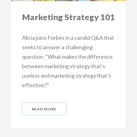
Marketing Strategy 101
Alicia joins Forbes in a candid Q&A that
seeks to answer a challenging
question: “What makes the difference
between marketing strategy that’s
useless and marketing strategy that’s
effective?”
READ MORE