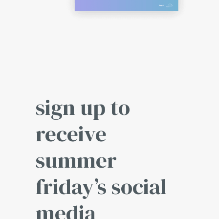
sign up to
receive
summer
friday’s social
media