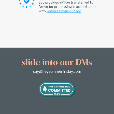
you provided will be transferred to
Brevo for processing in accordance
with
Brevo's Privacy Policy.
slide into our DMs
say@heysummerfriday.com