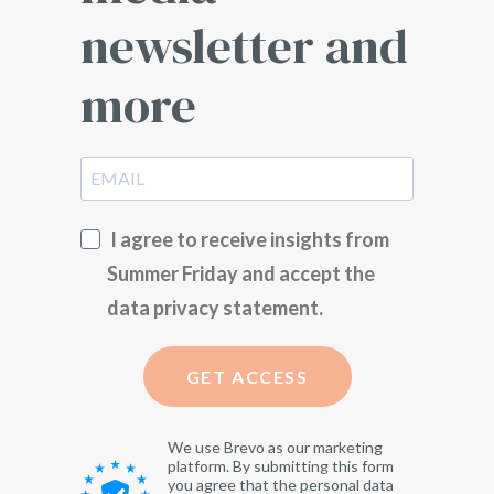
newsletter and
more
I agree to receive insights from
Summer Friday and accept the
data privacy statement.
GET ACCESS
We use Brevo as our marketing
platform. By submitting this form
you agree that the personal data