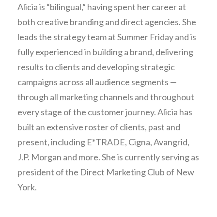
Alicia is “bilingual,” having spent her career at
both creative branding and direct agencies. She
leads the strategy team at Summer Friday and is
fully experienced in building a brand, delivering
results to clients and developing strategic
campaigns across all audience segments —
through all marketing channels and throughout
every stage of the customer journey. Alicia has
built an extensive roster of clients, past and
present, including E*TRADE, Cigna, Avangrid,
J.P. Morgan and more. She is currently serving as
president of the Direct Marketing Club of New
York.