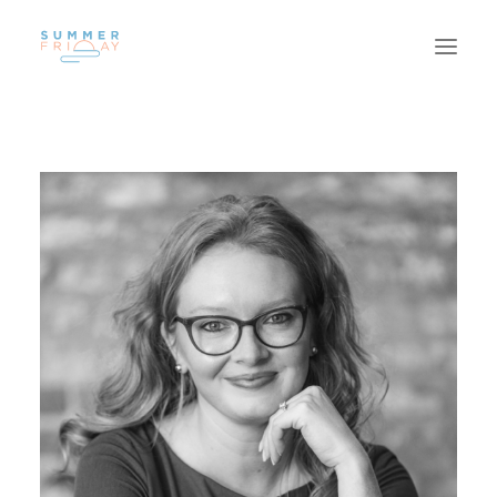
US
WORK
SUSTAINABILITY
CAREERS
INSIGHTS
CONTACT