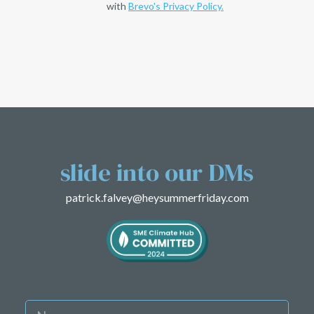
with
Brevo's Privacy Policy.
slide into
our DMs
patrick.falvey@heysummerfriday.com