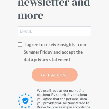
newsletter and
more
I agree to receive insights from
Summer Friday and accept the
data privacy statement.
GET ACCESS
We use Brevo as our marketing
platform. By submitting this form
you agree that the personal data
you provided will be transferred to
Brevo for processing in accordance