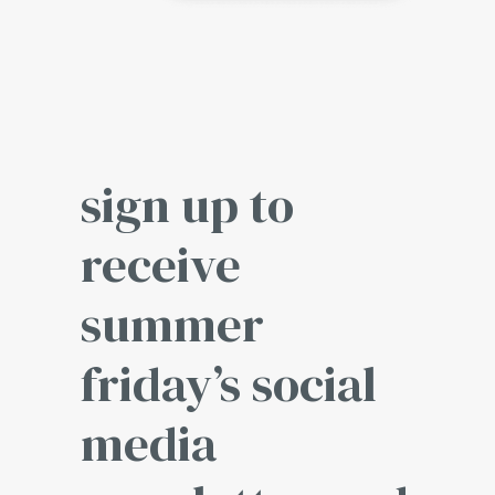
sign up to
receive
summer
friday’s social
media