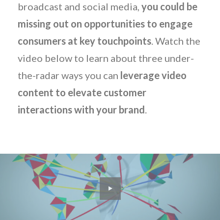
broadcast and social media,
you could be
missing out on opportunities to engage
consumers at key touchpoints
. Watch the
video below to learn about three under-
the-radar ways you can
leverage video
content to elevate customer
interactions with your brand
.