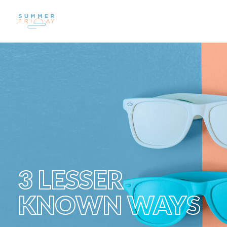
US
WORK
SUSTAINABILITY
CAREERS
INSIGHTS
CONTACT
3 LESSER
KNOWN WAYS