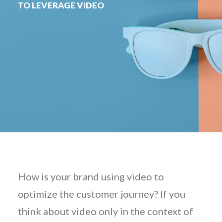
TO LEVERAGE VIDEO
How is your brand using video to
optimize the customer journey? If you
think about video only in the context of